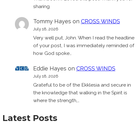
sharing.
Tommy Hayes
on
CROSS WINDS
July 18, 2026
Very well put, John. When I read the headline
of your post, I was immediately reminded of
how God spoke…
Eddie Hayes
on
CROSS WINDS
July 18, 2026
Grateful to be of the Ekklesia and secure in
the knowledge that walking in the Spirit is
where the strength,…
Latest Posts