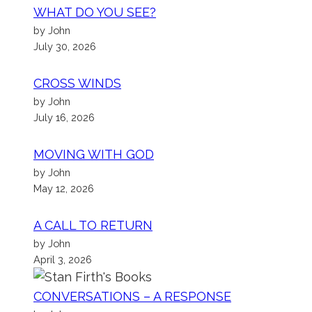
WHAT DO YOU SEE?
by John
July 30, 2026
CROSS WINDS
by John
July 16, 2026
MOVING WITH GOD
by John
May 12, 2026
A CALL TO RETURN
by John
April 3, 2026
CONVERSATIONS – A RESPONSE