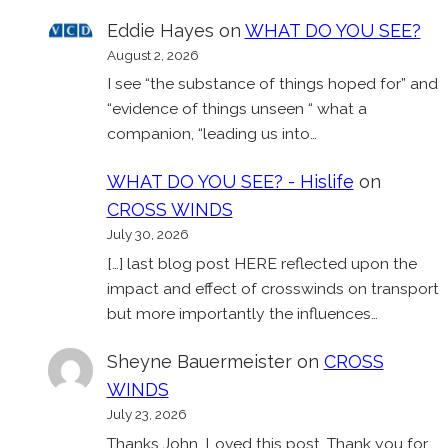
Eddie Hayes
on
WHAT DO YOU SEE?
August 2, 2026
I see “the substance of things hoped for” and
“evidence of things unseen “ what a
companion, “leading us into…
WHAT DO YOU SEE? - Hislife
on
CROSS WINDS
July 30, 2026
[…] last blog post HERE reflected upon the
impact and effect of crosswinds on transport
but more importantly the influences…
Sheyne Bauermeister
on
CROSS
WINDS
July 23, 2026
Thanks John. Loved this post. Thank you for