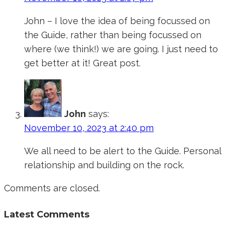
John – I love the idea of being focussed on
the Guide, rather than being focussed on
where (we think!) we are going. I just need to
get better at it! Great post.
John
says:
November 10, 2023 at 2:40 pm
We all need to be alert to the Guide. Personal
relationship and building on the rock.
Comments are closed.
Latest Comments