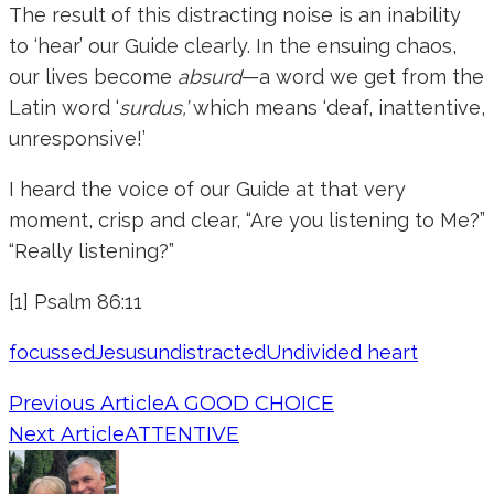
The result of this distracting noise is an inability
to ‘hear’ our Guide clearly. In the ensuing chaos,
our lives become
absurd
—a word we get from the
Latin word ‘
surdus,’
which means ‘deaf, inattentive,
unresponsive!’
I heard the voice of our Guide at that very
moment, crisp and clear, “Are you listening to Me?”
“Really listening?”
[1] Psalm 86:11
focussed
Jesus
undistracted
Undivided heart
Previous Article
A GOOD CHOICE
Next Article
ATTENTIVE