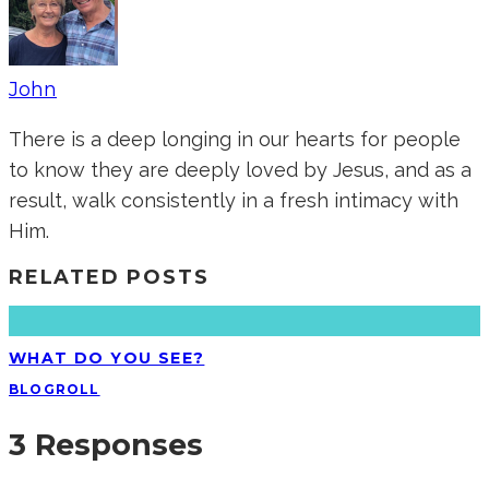
John
There is a deep longing in our hearts for people
to know they are deeply loved by Jesus, and as a
result, walk consistently in a fresh intimacy with
Him.
RELATED POSTS
WHAT DO YOU SEE?
BLOGROLL
3 Responses