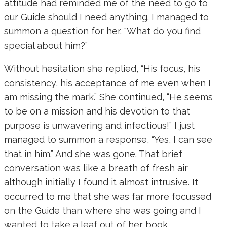
attitude had reminded me of the need to go to
our Guide should I need anything. I managed to
summon a question for her. “What do you find
special about him?”
Without hesitation she replied, “His focus, his
consistency, his acceptance of me even when I
am missing the mark.” She continued, “He seems
to be on a mission and his devotion to that
purpose is unwavering and infectious!” I just
managed to summon a response, “Yes, I can see
that in him.” And she was gone. That brief
conversation was like a breath of fresh air
although initially I found it almost intrusive. It
occurred to me that she was far more focussed
on the Guide than where she was going and I
wanted to take a leaf out of her book.