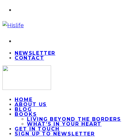
NEWSLETTER
CONTACT
HOME
ABOUT US
BLOG
BOOKS
LIVING BEYOND THE BORDERS
WHAT’S IN YOUR HEART
GET IN TOUCH
SIGN UP TO NEWSLETTER