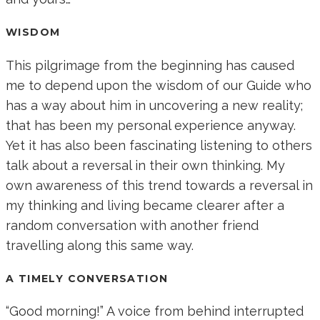
WISDOM
This pilgrimage from the beginning has caused
me to depend upon the wisdom of our Guide who
has a way about him in uncovering a new reality;
that has been my personal experience anyway.
Yet it has also been fascinating listening to others
talk about a reversal in their own thinking. My
own awareness of this trend towards a reversal in
my thinking and living became clearer after a
random conversation with another friend
travelling along this same way.
A TIMELY CONVERSATION
“Good morning!” A voice from behind interrupted