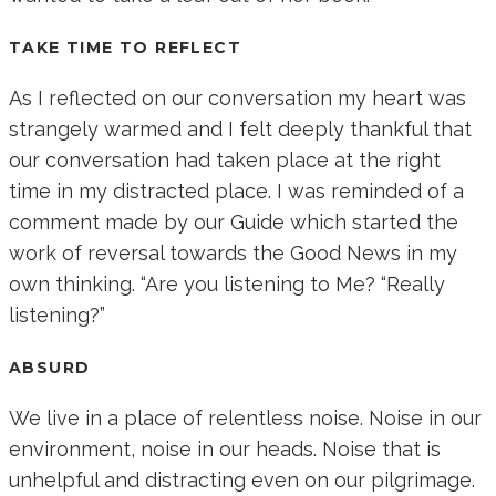
TAKE TIME TO REFLECT
As I reflected on our conversation my heart was
strangely warmed and I felt deeply thankful that
our conversation had taken place at the right
time in my distracted place. I was reminded of a
comment made by our Guide which started the
work of reversal towards the Good News in my
own thinking. “Are you listening to Me? “Really
listening?”
ABSURD
We live in a place of relentless noise. Noise in our
environment, noise in our heads. Noise that is
unhelpful and distracting even on our pilgrimage.