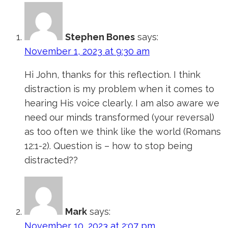
Stephen Bones
says:
November 1, 2023 at 9:30 am
Hi John, thanks for this reflection. I think
distraction is my problem when it comes to
hearing His voice clearly. I am also aware we
need our minds transformed (your reversal)
as too often we think like the world (Romans
12:1-2). Question is – how to stop being
distracted??
Mark
says:
November 10, 2023 at 2:07 pm