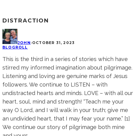
DISTRACTION
JOHN
·
OCTOBER 31, 2023
BLOGROLL
This is the third in a series of stories which have
stirred my informed imagination about pilgrimage.
Listening and loving are genuine marks of Jesus
followers. We continue to LISTEN – with
undistracted hearts and minds. LOVE – with all our
heart, soul, mind and strength! “Teach me your
way O Lord, and I will walk in your truth; give me
an undivided heart, that I may fear your name.” [1]
We continue our story of pilgrimage both mine
and yours…