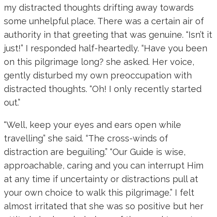
my distracted thoughts drifting away towards
some unhelpful place. There was a certain air of
authority in that greeting that was genuine. “Isn’t it
just!” I responded half-heartedly. “Have you been
on this pilgrimage long? she asked. Her voice,
gently disturbed my own preoccupation with
distracted thoughts. “Oh! I only recently started
out.”
“Well, keep your eyes and ears open while
travelling” she said. “The cross-winds of
distraction are beguiling.” “Our Guide is wise,
approachable, caring and you can interrupt Him
at any time if uncertainty or distractions pull at
your own choice to walk this pilgrimage.” I felt
almost irritated that she was so positive but her