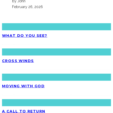
by John
February 26, 2026
LATEST
WHAT DO YOU SEE?
CROSS WINDS
MOVING WITH GOD
A CALL TO RETURN