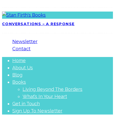
CONVERSATIONS – A RESPONSE
Newsletter
Contact
Home
About Us
Blog
Books
Living Beyond The Borders
What’s In Your Heart
Get in Touch
Sign Up To Newsletter