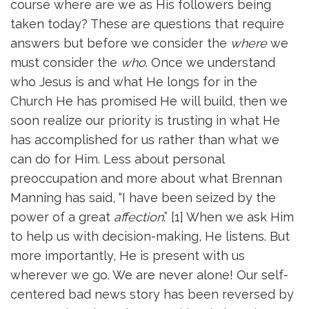
course where are we as His followers being
taken today? These are questions that require
answers but before we consider the
where
we
must consider the
who
. Once we understand
who Jesus is and what He longs for in the
Church He has promised He will build, then we
soon realize our priority is trusting in what He
has accomplished for us rather than what we
can do for Him. Less about personal
preoccupation and more about what Brennan
Manning has said, “I have been seized by the
power of a great
affection
.” [1] When we ask Him
to help us with decision-making, He listens. But
more importantly, He is present with us
wherever we go. We are never alone! Our self-
centered bad news story has been reversed by