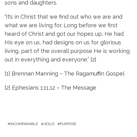
sons and daughters.
“It’s in Christ that we find out who we are and
what we are living for. Long before we first
heard of Christ and got our hopes up, He had
His eye on us, had designs on us for glorious
living, part of the overall purpose He is working
out in everything and everyone.” [2]
[1] Brennan Manning – The Ragamuffin Gospel
[2] Ephesians 1:11,12 – The Message
INCOMPARABLE
JESUS
PURPOSE