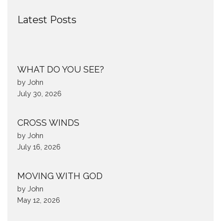
Latest Posts
WHAT DO YOU SEE?
by John
July 30, 2026
CROSS WINDS
by John
July 16, 2026
MOVING WITH GOD
by John
May 12, 2026