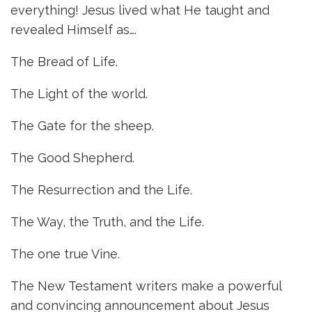
everything! Jesus lived what He taught and
revealed Himself as….
The Bread of Life.
The Light of the world.
The Gate for the sheep.
The Good Shepherd.
The Resurrection and the Life.
The Way, the Truth, and the Life.
The one true Vine.
The New Testament writers make a powerful
and convincing announcement about Jesus