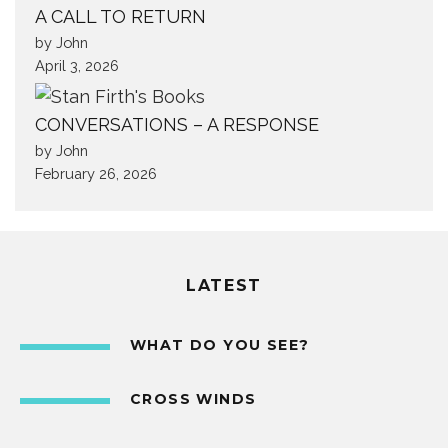
A CALL TO RETURN
by John
April 3, 2026
CONVERSATIONS – A RESPONSE
by John
February 26, 2026
LATEST
WHAT DO YOU SEE?
CROSS WINDS