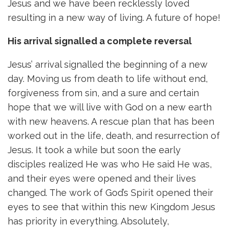
Jesus and we have been recklessly loved
resulting in a new way of living. A future of hope!
His arrival signalled a complete reversal
Jesus’ arrival signalled the beginning of a new
day. Moving us from death to life without end,
forgiveness from sin, and a sure and certain
hope that we will live with God on a new earth
with new heavens. A rescue plan that has been
worked out in the life, death, and resurrection of
Jesus. It took a while but soon the early
disciples realized He was who He said He was,
and their eyes were opened and their lives
changed. The work of God’s Spirit opened their
eyes to see that within this new Kingdom Jesus
has priority in everything. Absolutely,