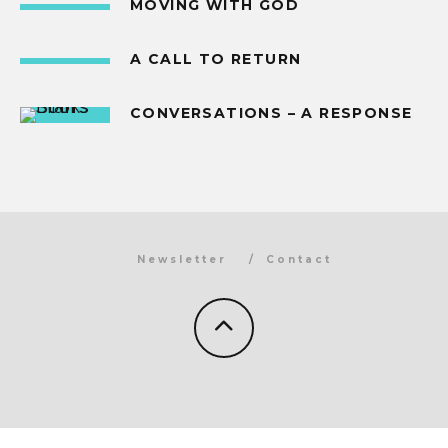
MOVING WITH GOD
A CALL TO RETURN
CONVERSATIONS – A RESPONSE
Newsletter
Contact