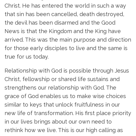
Christ. He has entered the world in such a way
that sin has been cancelled, death destroyed,
the devil has been disarmed and the Good
News is that the Kingdom and the King have
arrived. This was the main purpose and direction
for those early disciples to live and the same is
true for us today.
Relationship with God is possible through Jesus
Christ, fellowship or shared life sustains and
strengthens our relationship with God. The
grace of God enables us to make wise choices
similar to keys that unlock fruitfulness in our
new life of transformation. His first place priority
in our lives brings about our own need to
rethink how we live. This is our high calling as