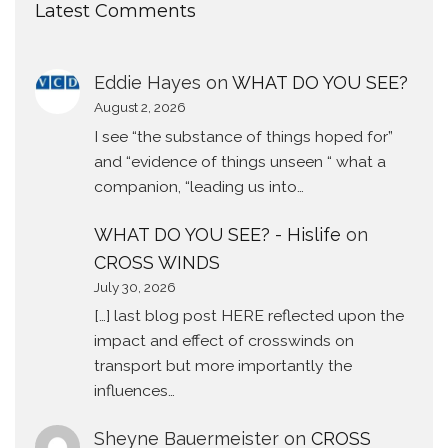
Latest Comments
Eddie Hayes
on
WHAT DO YOU SEE?
August 2, 2026
I see “the substance of things hoped for”
and “evidence of things unseen “ what a
companion, “leading us into…
WHAT DO YOU SEE? - Hislife
on
CROSS WINDS
July 30, 2026
[…] last blog post HERE reflected upon the
impact and effect of crosswinds on
transport but more importantly the
influences…
Sheyne Bauermeister
on
CROSS