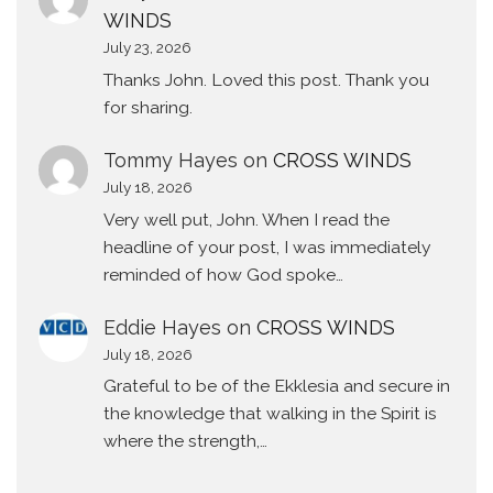
WINDS
July 23, 2026
Thanks John. Loved this post. Thank you
for sharing.
Tommy Hayes
on
CROSS WINDS
July 18, 2026
Very well put, John. When I read the
headline of your post, I was immediately
reminded of how God spoke…
Eddie Hayes
on
CROSS WINDS
July 18, 2026
Grateful to be of the Ekklesia and secure in
the knowledge that walking in the Spirit is
where the strength,…