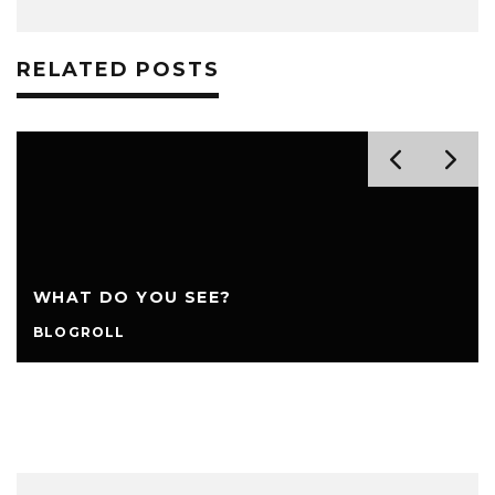
RELATED POSTS
WHAT DO YOU SEE?
BLOGROLL