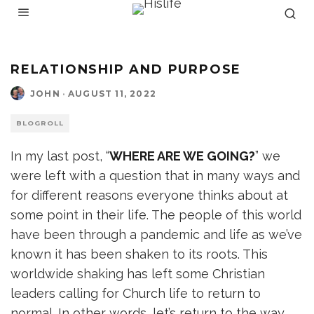
RELATIONSHIP AND PURPOSE
JOHN
·
AUGUST 11, 2022
BLOGROLL
In my last post, “
WHERE ARE WE GOING?
” we
were left with a question that in many ways and
for different reasons everyone thinks about at
some point in their life. The people of this world
have been through a pandemic and life as we’ve
known it has been shaken to its roots. This
worldwide shaking has left some Christian
leaders calling for Church life to return to
normal. In other words, let’s return to the way