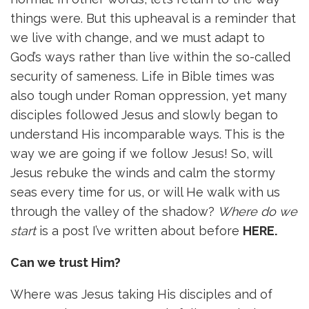
things were. But this upheaval is a reminder that
we live with change, and we must adapt to
God’s ways rather than live within the so-called
security of sameness. Life in Bible times was
also tough under Roman oppression, yet many
disciples followed Jesus and slowly began to
understand His incomparable ways. This is the
way we are going if we follow Jesus! So, will
Jesus rebuke the winds and calm the stormy
seas every time for us, or will He walk with us
through the valley of the shadow?
Where do we
start
is a post I’ve written about before
HERE
.
Can we trust Him?
Where was Jesus taking His disciples and of