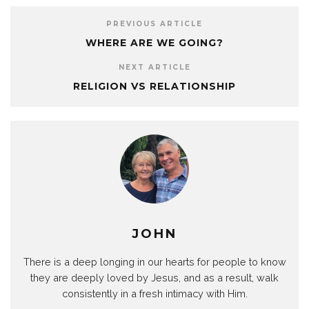
PREVIOUS ARTICLE
WHERE ARE WE GOING?
NEXT ARTICLE
RELIGION VS RELATIONSHIP
JOHN
There is a deep longing in our hearts for people to know
they are deeply loved by Jesus, and as a result, walk
consistently in a fresh intimacy with Him.