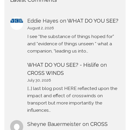
Latest Comments
Eddie Hayes
on
WHAT DO YOU SEE?
August 2, 2026
I see “the substance of things hoped for”
and “evidence of things unseen “ what a
companion, “leading us into…
WHAT DO YOU SEE? - Hislife
on
CROSS WINDS
July 30, 2026
[…] last blog post HERE reflected upon the
impact and effect of crosswinds on
transport but more importantly the
influences…
Sheyne Bauermeister
on
CROSS