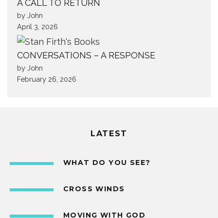
A CALL TO RETURN
by John
April 3, 2026
CONVERSATIONS – A RESPONSE
by John
February 26, 2026
LATEST
WHAT DO YOU SEE?
CROSS WINDS
MOVING WITH GOD