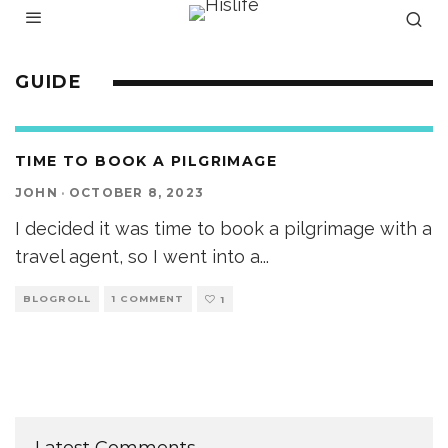
GUIDE
TIME TO BOOK A PILGRIMAGE
JOHN
·
OCTOBER 8, 2023
I decided it was time to book a pilgrimage with a
travel agent, so I went into a
...
BLOGROLL
1 COMMENT
1