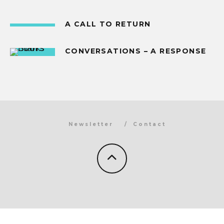
A CALL TO RETURN
CONVERSATIONS – A RESPONSE
Newsletter
Contact