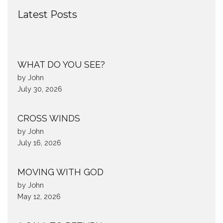
Latest Posts
WHAT DO YOU SEE?
by John
July 30, 2026
CROSS WINDS
by John
July 16, 2026
MOVING WITH GOD
by John
May 12, 2026