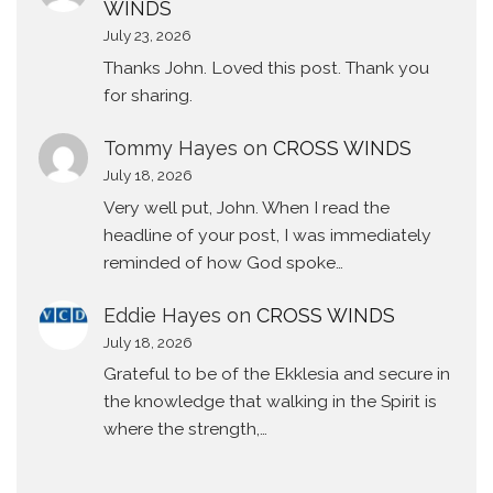
WINDS
July 23, 2026
Thanks John. Loved this post. Thank you
for sharing.
Tommy Hayes
on
CROSS WINDS
July 18, 2026
Very well put, John. When I read the
headline of your post, I was immediately
reminded of how God spoke…
Eddie Hayes
on
CROSS WINDS
July 18, 2026
Grateful to be of the Ekklesia and secure in
the knowledge that walking in the Spirit is
where the strength,…