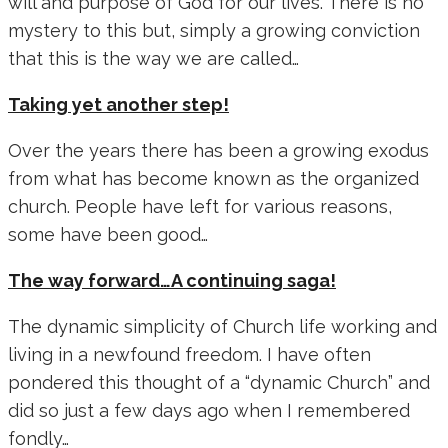
will and purpose of God for our lives. There is no
mystery to this but, simply a growing conviction
that this is the way we are called…
Taking yet another step!
Over the years there has been a growing exodus
from what has become known as the organized
church. People have left for various reasons,
some have been good…
The way forward…A continuing saga!
The dynamic simplicity of Church life working and
living in a newfound freedom. I have often
pondered this thought of a “dynamic Church” and
did so just a few days ago when I remembered
fondly…