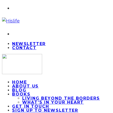
NEWSLETTER
CONTACT
HOME
ABOUT US
BLOG
BOOKS
LIVING BEYOND THE BORDERS
WHAT’S IN YOUR HEART
GET IN TOUCH
SIGN UP TO NEWSLETTER