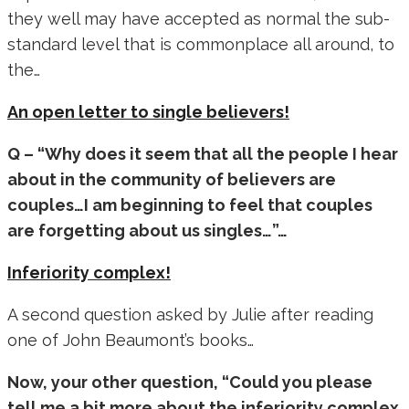
they well may have accepted as normal the sub-
standard level that is commonplace all around, to
the…
An open letter to single believers!
Q – “Why does it seem that all the people I hear
about in the community of believers are
couples…I am beginning to feel that couples
are forgetting about us singles…”…
Inferiority complex!
A second question asked by Julie after reading
one of John Beaumont’s books…
Now, your other question, “Could you please
tell me a bit more about the inferiority complex