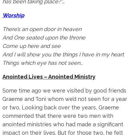
has been taking place?”…
Worship
There’s an open door in heaven
And One seated upon the throne
Come up here and see
And I will show you the things I have in my heart
Things which eye has not seen…
Anointed Lives – Anointed Ministry
Some time ago we were visited by good friends
Graeme and Toni whom we’d not seen for a year
or two. Looking back over the years, Graeme
commented that there were two men with
anointed ministries who had made a significant
impact on their lives. But for those two, he felt