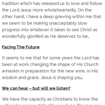
tradition which has released us to love and follow
the Lord Jesus more wholeheartedly. On the
other hand, I have a deep grieving within me that
we seem to be making unacceptably slow
progress into whatever it takes to see Christ as
wonderfully glorified as He deserves to be…
Facing The Future
It seems to me that for some years the Lord has
been at work changing the shape of His Church
wineskin in preparation for the new wine. In His
wisdom and grace, Jesus is shaping you…
We can hear – but will we listen?
We have the capacity as Christians to know the