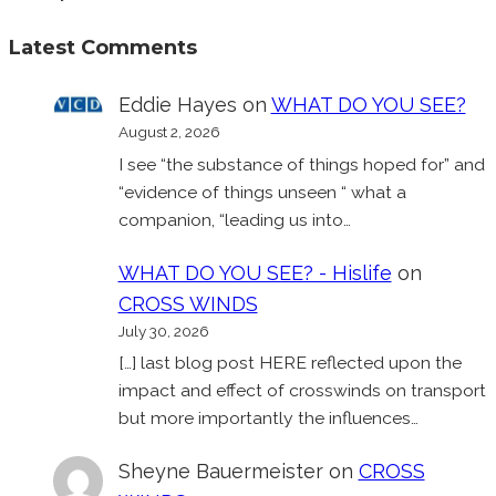
Latest Comments
Eddie Hayes
on
WHAT DO YOU SEE?
August 2, 2026
I see “the substance of things hoped for” and
“evidence of things unseen “ what a
companion, “leading us into…
WHAT DO YOU SEE? - Hislife
on
CROSS WINDS
July 30, 2026
[…] last blog post HERE reflected upon the
impact and effect of crosswinds on transport
but more importantly the influences…
Sheyne Bauermeister
on
CROSS